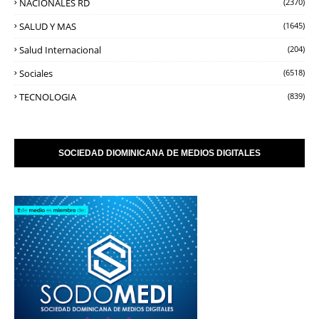
NACIONALES RD
(2370)
SALUD Y MAS
(1645)
Salud Internacional
(204)
Sociales
(6518)
TECNOLOGIA
(839)
SOCIEDAD DIOMINICANA DE MEDIOS DIGITALES