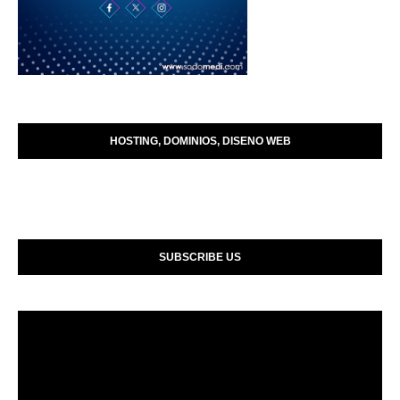
HOSTING, DOMINIOS, DISENO WEB
SUBSCRIBE US