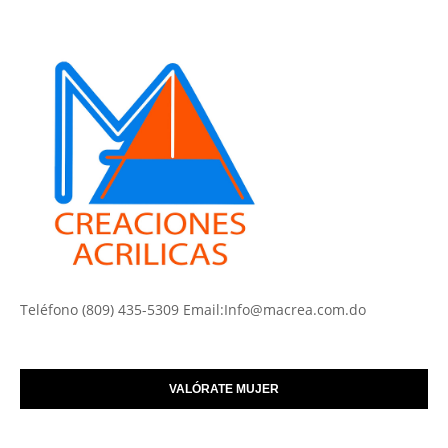
Teléfono (809) 435-5309 Email:Info@macrea.com.do
VALÓRATE MUJER