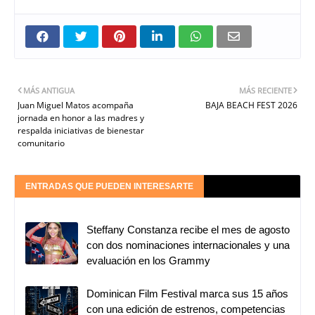
MÁS ANTIGUA
MÁS RECIENTE
Juan Miguel Matos acompaña
BAJA BEACH FEST 2026
jornada en honor a las madres y
respalda iniciativas de bienestar
comunitario
ENTRADAS QUE PUEDEN INTERESARTE
Steffany Constanza recibe el mes de agosto
con dos nominaciones internacionales y una
evaluación en los Grammy
Dominican Film Festival marca sus 15 años
con una edición de estrenos, competencias