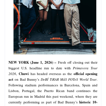
NEW YORK (June 1, 2026) –
Fresh off closing out their
biggest U.S. headline run to date with
Primavera Tour
Chuwi
official opening
2026
,
has headed overseas as the
act
on Bad Bunny’s
DeBÍ TiRAR MáS FOToS World Tour
.
Following stadium performances in Barcelona, Spain and
Lisbon, Portugal, the Puerto Rican band continues the
European run in Madrid this past weekend, where they are
historic 10-
currently performing as part of Bad Bunny’s