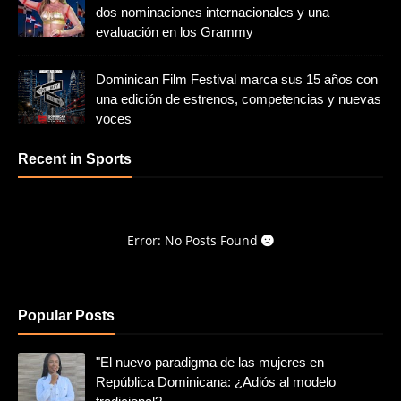
dos nominaciones internacionales y una
evaluación en los Grammy
Dominican Film Festival marca sus 15 años con
una edición de estrenos, competencias y nuevas
voces
Recent in Sports
Error: No Posts Found
Popular Posts
"El nuevo paradigma de las mujeres en
República Dominicana: ¿Adiós al modelo