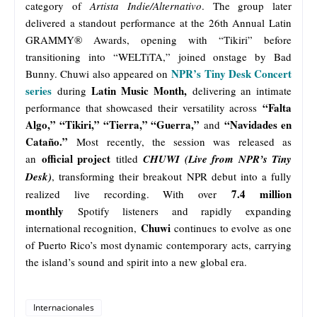
category of
Artista Indie/Alternativo
. The group later
delivered a standout performance at the 26th Annual Latin
GRAMMY® Awards, opening with “Tikiri” before
transitioning into “WELTiTA,” joined onstage by Bad
NPR’s Tiny Desk Concert
Bunny. Chuwi also appeared on
series
Latin Music Month,
during
delivering an intimate
“Falta
performance that showcased their versatility across
Algo,” “Tikiri,” “Tierra,” “Guerra,”
“Navidades en
and
Cataño.”
Most recently, the session was released as
official project
an
titled
CHUWI (Live from NPR’s Tiny
Desk)
, transforming their breakout NPR debut into a fully
7.4 million
realized live recording. With over
monthly
Spotify listeners and rapidly expanding
Chuwi
international recognition,
continues to evolve as one
of Puerto Rico’s most dynamic contemporary acts, carrying
the island’s sound and spirit into a new global era.
Internacionales