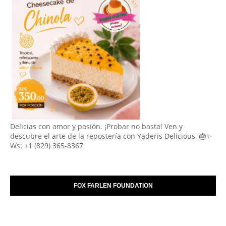
Delicias con amor y pasión. ¡Probar no basta! Ven y
descubre el arte de la repostería con Yaderis Delicious. 🎂✨
Ws: +1 (829) 365-8367
FOX FARLEN FOUNDATION