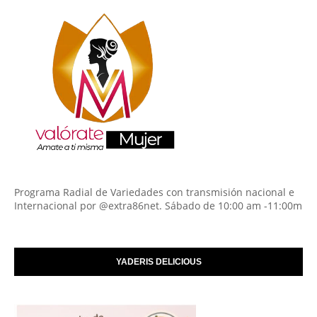
Programa Radial de Variedades con transmisión nacional e
Internacional por @extra86net. Sábado de 10:00 am -11:00m
YADERIS DELICIOUS