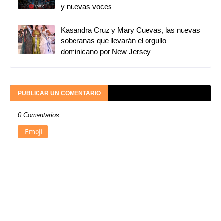
y nuevas voces
Kasandra Cruz y Mary Cuevas, las nuevas
soberanas que llevarán el orgullo
dominicano por New Jersey
PUBLICAR UN COMENTARIO
0 Comentarios
Emoji