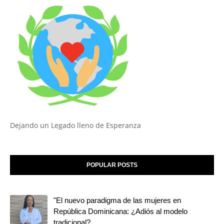
Dejando un Legado lleno de Esperanza
POPULAR POSTS
"El nuevo paradigma de las mujeres en
República Dominicana: ¿Adiós al modelo
tradicional?