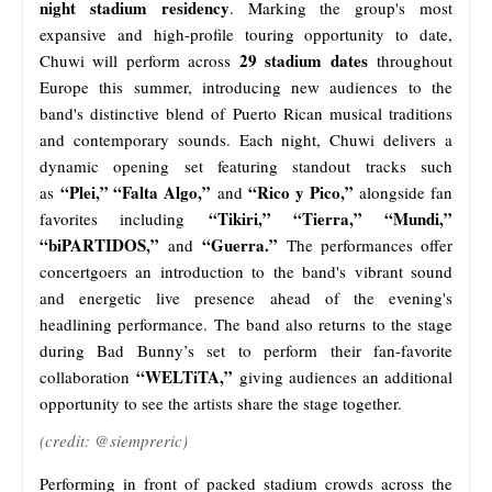
night stadium residency
. Marking the group's most
expansive and high-profile touring opportunity to date,
29 stadium dates
Chuwi will perform across
throughout
Europe this summer, introducing new audiences to the
band's distinctive blend of Puerto Rican musical traditions
and contemporary sounds. Each night, Chuwi delivers a
dynamic opening set featuring standout tracks such
“Plei,” “Falta Algo,”
“Rico y Pico,”
as
and
alongside fan
“Tikiri,” “Tierra,” “Mundi,”
favorites including
“biPARTIDOS,”
“Guerra.”
and
The performances offer
concertgoers an introduction to the band's vibrant sound
and energetic live presence ahead of the evening's
headlining performance. The band also returns to the stage
during Bad Bunny’s set to perform their fan-favorite
“WELTiTA,”
collaboration
giving audiences an additional
opportunity to see the artists share the stage together.
(credit: @siempreric)
Performing in front of packed stadium crowds across the