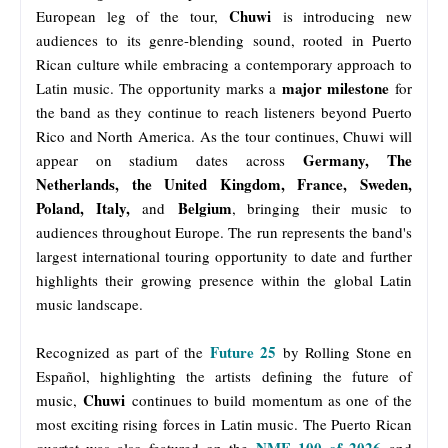
Chuwi
European leg of the tour,
is introducing new
audiences to its genre-blending sound, rooted in Puerto
Rican culture while embracing a contemporary approach to
major milestone
Latin music. The opportunity marks a
for
the band as they continue to reach listeners beyond Puerto
Rico and North America. As the tour continues, Chuwi will
Germany, The
appear on stadium dates across
Netherlands, the United Kingdom, France, Sweden,
Poland, Italy,
Belgium
and
, bringing their music to
audiences throughout Europe. The run represents the band's
largest international touring opportunity to date and further
highlights their growing presence within the global Latin
music landscape.
Future 25
Recognized as part of the
by Rolling Stone en
Español, highlighting the artists defining the future of
Chuwi
music,
continues to build momentum as one of the
most exciting rising forces in Latin music. The Puerto Rican
NME 100 of 2026
quartet was also featured on the
and