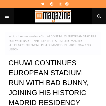
Inicio
Internacionales
CHUWI CONTINUES EUROPEAN STADIUM
RUN WITH BAD BUNNY, JOINING HIS HISTORIC MADRID
RESIDENCY FOLLOWING PERFORMANCES IN BARCELONA AND
LISBON
CHUWI CONTINUES
EUROPEAN STADIUM
RUN WITH BAD BUNNY,
JOINING HIS HISTORIC
MADRID RESIDENCY