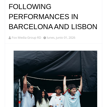
FOLLOWING
PERFORMANCES IN
BARCELONA AND LISBON
Fox Media Group RD
lunes, junio 01, 2026