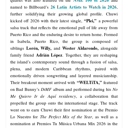
26 Latin Artists to Watch in 2026
named to Billboard’s
,
further solidifying their growing global profile. Chuwi
“Plei,”
kicked off 2026 with their latest single,
a powerful
salsa track that reflects the emotional pull of life away from
Puerto Rico and the enduring desire to return home. Formed
in Isabela, Puerto Rico, the group is composed of
Lorén, Willy,
Wester Aldarondo,
siblings
and
alongside
Adrián López
family friend
. Together, they are reshaping
the island’s contemporary sound through a fusion of salsa,
plena, and modern Caribbean rhythms, paired with
emotionally driven songwriting and layered musicianship.
“WELTiTA,”
Their breakout moment arrived with
featured
on Bad Bunny’s
DtMF
album and performed during his
No
Me Quiero Ir de Aquí residency
, a collaboration that
propelled the group onto the international stage. The track
went on to earn Chuwi their first nomination at the Premio
Lo Nuestro for
The Perfect Mix of the Year
, as well as a
nomination at Premios Tu Música Urbana Mix 2026 in the