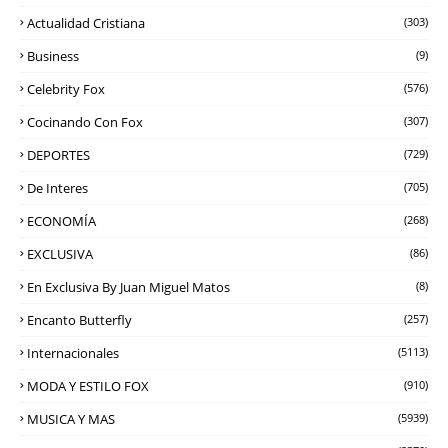
Actualidad Cristiana
(303)
Business
(9)
Celebrity Fox
(576)
Cocinando Con Fox
(307)
DEPORTES
(729)
De Interes
(705)
ECONOMÍA
(268)
EXCLUSIVA
(86)
En Exclusiva By Juan Miguel Matos
(8)
Encanto Butterfly
(257)
Internacionales
(5113)
MODA Y ESTILO FOX
(910)
MUSICA Y MAS
(5939)