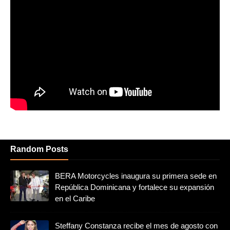
Random Posts
BERA Motorcycles inaugura su primera sede en
República Dominicana y fortalece su expansión
en el Caribe
Steffany Constanza recibe el mes de agosto con