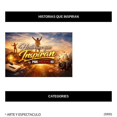
HISTORIAS QUE INSPIRAN
CATEGORIES
ARTE Y ESPECTACULO
(5800)