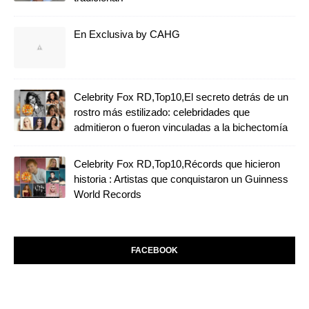
En Exclusiva by CAHG
Celebrity Fox RD,Top10,El secreto detrás de un
rostro más estilizado: celebridades que
admitieron o fueron vinculadas a la bichectomía
Celebrity Fox RD,Top10,Récords que hicieron
historia : Artistas que conquistaron un Guinness
World Records
FACEBOOK