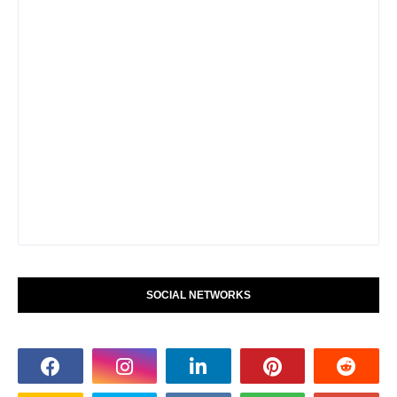
SOCIAL NETWORKS