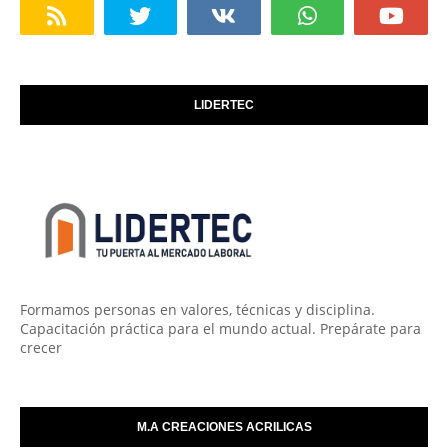
LIDERTEC
Formamos personas en valores, técnicas y disciplina.
Capacitación práctica para el mundo actual. Prepárate para
crecer
M.A CREACIONES ACRILICAS