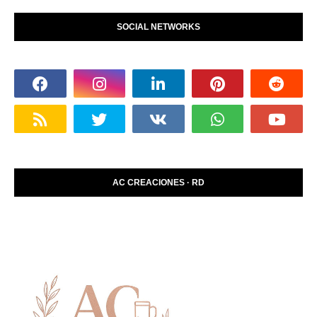
SOCIAL NETWORKS
AC CREACIONES · RD