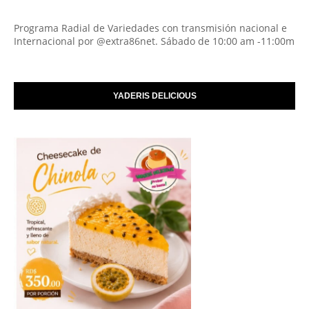
Programa Radial de Variedades con transmisión nacional e
Internacional por @extra86net. Sábado de 10:00 am -11:00m
YADERIS DELICIOUS