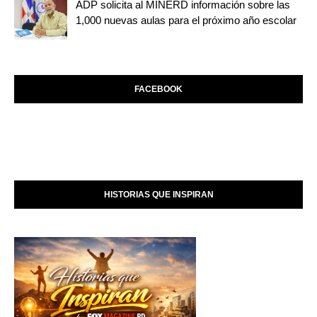
ADP solicita al MINERD información sobre las
1,000 nuevas aulas para el próximo año escolar
FACEBOOK
HISTORIAS QUE INSPIRAN