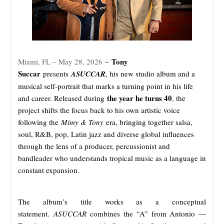
Tony
Miami, FL – May 28, 2026
–
Succar
presents
ASUCCAR
, his new studio album and a
musical self-portrait that marks a turning point in his life
the year he turns 40
and career. Released during
, the
project shifts the focus back to his own artistic voice
following the
Mimy & Tony
era, bringing together salsa,
soul, R&B, pop, Latin jazz and diverse global influences
through the lens of a producer, percussionist and
bandleader who understands tropical music as a language in
constant expansion.
The album’s title works as a conceptual
statement.
ASUCCAR
combines the “A” from Antonio —