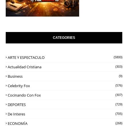
CATEGORIES
ARTE Y ESPECTACULO
(5800)
Actualidad Cristiana
(303)
Business
(9)
Celebrity Fox
(576)
Cocinando Con Fox
(307)
DEPORTES
(729)
De Interes
(705)
ECONOMÍA
(268)