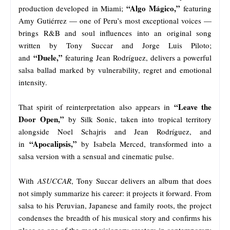
“Algo Mágico,”
production developed in Miami;
featuring
Amy Gutiérrez — one of Peru’s most exceptional voices —
brings R&B and soul influences into an original song
written by Tony Succar and Jorge Luis Piloto;
“Duele,”
and
featuring Jean Rodríguez, delivers a powerful
salsa ballad marked by vulnerability, regret and emotional
intensity.
“Leave the
That spirit of reinterpretation also appears in
Door Open,”
by Silk Sonic, taken into tropical territory
alongside Noel Schajris and Jean Rodríguez, and
“Apocalipsis,”
in
by Isabela Merced, transformed into a
salsa version with a sensual and cinematic pulse.
With
ASUCCAR
, Tony Succar delivers an album that does
not simply summarize his career: it projects it forward. From
salsa to his Peruvian, Japanese and family roots, the project
condenses the breadth of his musical story and confirms his
place as one of the most visionary creators in contemporary