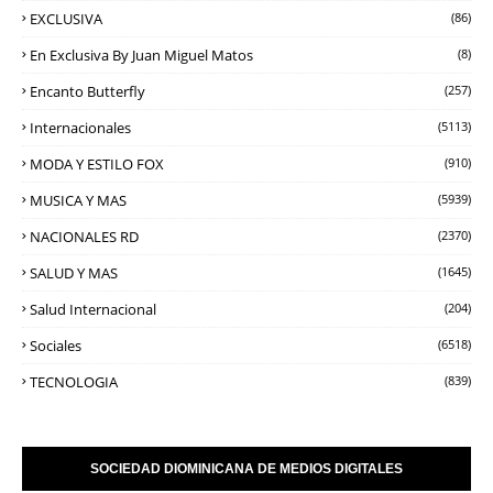
EXCLUSIVA
(86)
En Exclusiva By Juan Miguel Matos
(8)
Encanto Butterfly
(257)
Internacionales
(5113)
MODA Y ESTILO FOX
(910)
MUSICA Y MAS
(5939)
NACIONALES RD
(2370)
SALUD Y MAS
(1645)
Salud Internacional
(204)
Sociales
(6518)
TECNOLOGIA
(839)
SOCIEDAD DIOMINICANA DE MEDIOS DIGITALES