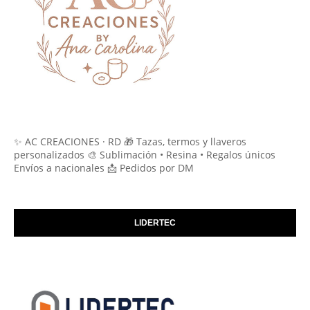
✨ AC CREACIONES · RD 🎁 Tazas, termos y llaveros
personalizados 🎨 Sublimación • Resina • Regalos únicos
Envíos a nacionales 📩 Pedidos por DM
LIDERTEC