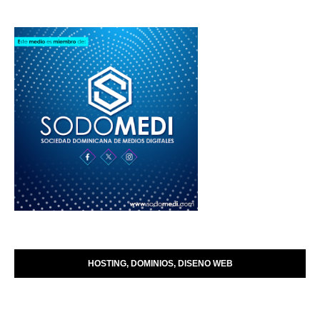
HOSTING, DOMINIOS, DISENO WEB