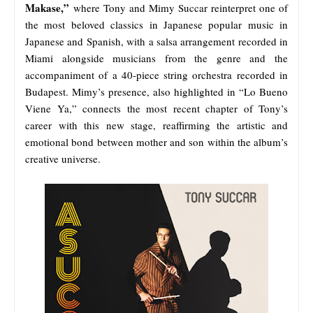
Makase,”
where Tony and Mimy Succar reinterpret one of
the most beloved classics in Japanese popular music in
Japanese and Spanish, with a salsa arrangement recorded in
Miami alongside musicians from the genre and the
accompaniment of a 40-piece string orchestra recorded in
Budapest. Mimy’s presence, also highlighted in “Lo Bueno
Viene Ya,” connects the most recent chapter of Tony’s
career with this new stage, reaffirming the artistic and
emotional bond between mother and son within the album’s
creative universe.