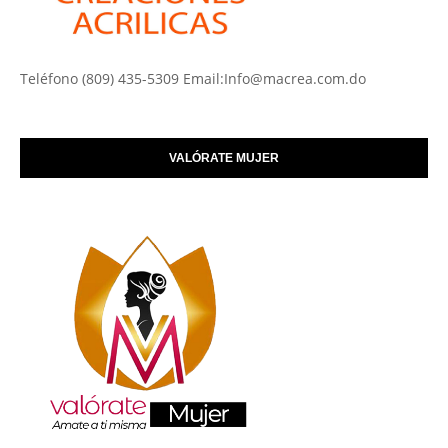
Teléfono (809) 435-5309 Email:Info@macrea.com.do
VALÓRATE MUJER