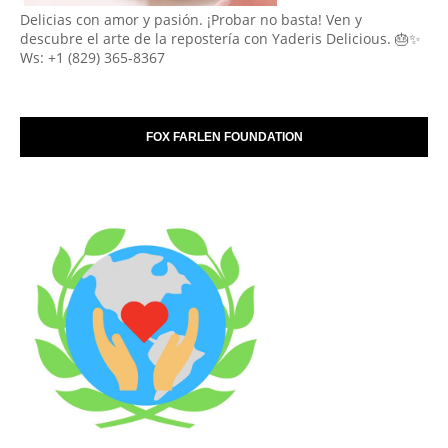
Delicias con amor y pasión. ¡Probar no basta! Ven y
descubre el arte de la repostería con Yaderis Delicious. 🎂✨
Ws: +1 (829) 365-8367
FOX FARLEN FOUNDATION