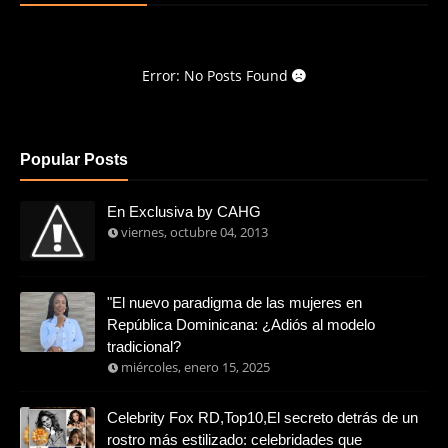
Error: No Posts Found
Popular Posts
En Exclusiva by CAHG
viernes, octubre 04, 2013
"El nuevo paradigma de las mujeres en
República Dominicana: ¿Adiós al modelo
tradicional?
miércoles, enero 15, 2025
Celebrity Fox RD,Top10,El secreto detrás de un
rostro más estilizado: celebridades que