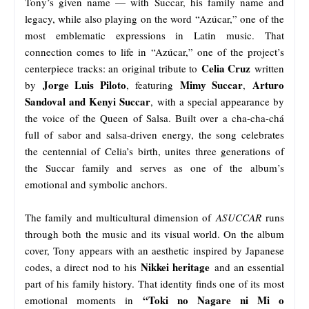
Tony’s given name — with Succar, his family name and
legacy, while also playing on the word “Azúcar,” one of the
most emblematic expressions in Latin music. That
connection comes to life in “Azúcar,” one of the project’s
Celia Cruz
centerpiece tracks: an original tribute to
written
Jorge Luis Piloto
Mimy Succar
Arturo
by
, featuring
,
Sandoval and Kenyi Succar
, with a special appearance by
the voice of the Queen of Salsa. Built over a cha-cha-chá
full of sabor and salsa-driven energy, the song celebrates
the centennial of Celia’s birth, unites three generations of
the Succar family and serves as one of the album’s
emotional and symbolic anchors.
The family and multicultural dimension of
ASUCCAR
runs
through both the music and its visual world. On the album
cover, Tony appears with an aesthetic inspired by Japanese
Nikkei heritage
codes, a direct nod to his
and an essential
part of his family history. That identity finds one of its most
“Toki no Nagare ni Mi o
emotional moments in