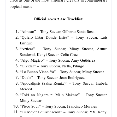
tropical music.
Official
Tracklist:
ASUCCAR
“Afincao” – Tony Succar, Gilberto Santa Rosa
“Quiero Estar Donde Estés” – Tony Succar, Luis
Enrique
“Azúcar” – Tony Succar, Mimy Succar, Arturo
Sandoval, Kenyi Succar, Celia Cruz
“Algo Mágico” – Tony Succar, Amy Gutiérrez
“Olvidar” – Tony Succar, Nella, Pitingo
“Lo Bueno Viene Ya” – Tony Succar, Mimy Succar
“Duele” – Tony Succar, Jean Rodríguez
“Apocalipsis (Salsa Remix)” – Tony Succar, Isabela
Merced
“Toki no Nagare ni Mi o Makase” – Tony Succar,
Mimy Succar
“Pisco Sour” – Tony Succar, Francisco Morales
“Tu Mejor Equivocación” – Tony Succar, YX, Kenyi