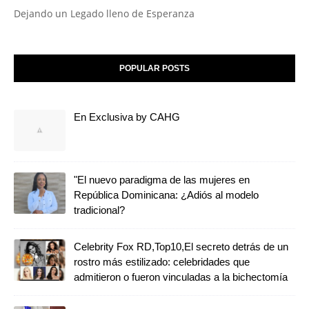
Dejando un Legado lleno de Esperanza
POPULAR POSTS
En Exclusiva by CAHG
"El nuevo paradigma de las mujeres en
República Dominicana: ¿Adiós al modelo
tradicional?
Celebrity Fox RD,Top10,El secreto detrás de un
rostro más estilizado: celebridades que
admitieron o fueron vinculadas a la bichectomía