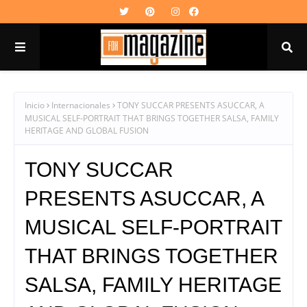
Inicio
Internacionales
TONY SUCCAR PRESENTS ASUCCAR, A
MUSICAL SELF-PORTRAIT THAT BRINGS TOGETHER SALSA, FAMILY
HERITAGE AND GLOBAL FUSION
TONY SUCCAR
PRESENTS ASUCCAR, A
MUSICAL SELF-PORTRAIT
THAT BRINGS TOGETHER
SALSA, FAMILY HERITAGE