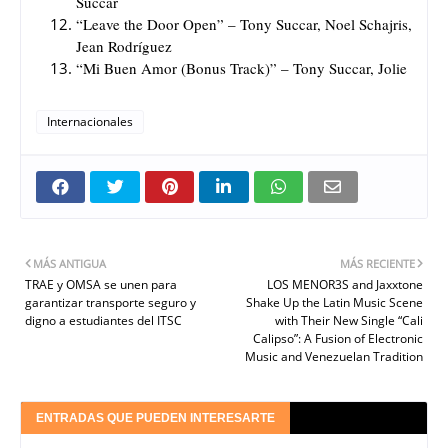
Succar
“Leave the Door Open” – Tony Succar, Noel Schajris,
Jean Rodríguez
“Mi Buen Amor (Bonus Track)” – Tony Succar, Jolie
Internacionales
MÁS ANTIGUA
MÁS RECIENTE
TRAE y OMSA se unen para
LOS MENOR3S and Jaxxtone
garantizar transporte seguro y
Shake Up the Latin Music Scene
digno a estudiantes del ITSC
with Their New Single “Cali
Calipso”: A Fusion of Electronic
Music and Venezuelan Tradition
ENTRADAS QUE PUEDEN INTERESARTE