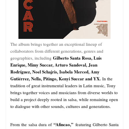
The album brings together an exceptional lineup of
collaborators from different generations, genres and
Gilberto Santa Rosa, Luis
geographies, including
Enrique, Mimy Succar, Arturo Sandoval, Jean
Rodríguez, Noel Schajris, Isabela Merced, Amy
Gutiérrez, Nella, Pitingo, Kenyi Succar and YX.
In the
tradition of great instrumental leaders in Latin music, Tony
brings together voices and musicians from diverse worlds to
build a project deeply rooted in salsa, while remaining open
to dialogue with other sounds, cultures and generations.
“Afincao,”
From the salsa dura of
featuring Gilberto Santa