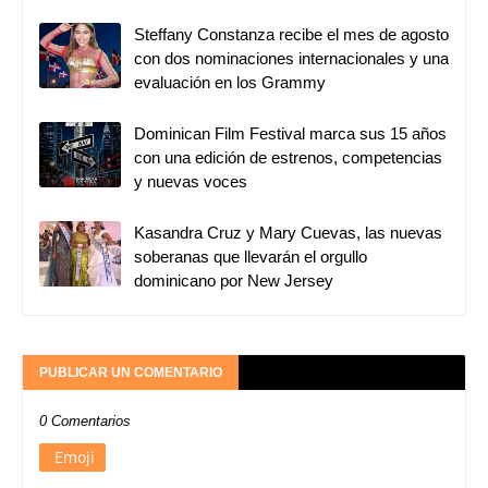
Steffany Constanza recibe el mes de agosto
con dos nominaciones internacionales y una
evaluación en los Grammy
Dominican Film Festival marca sus 15 años
con una edición de estrenos, competencias
y nuevas voces
Kasandra Cruz y Mary Cuevas, las nuevas
soberanas que llevarán el orgullo
dominicano por New Jersey
PUBLICAR UN COMENTARIO
0 Comentarios
Emoji