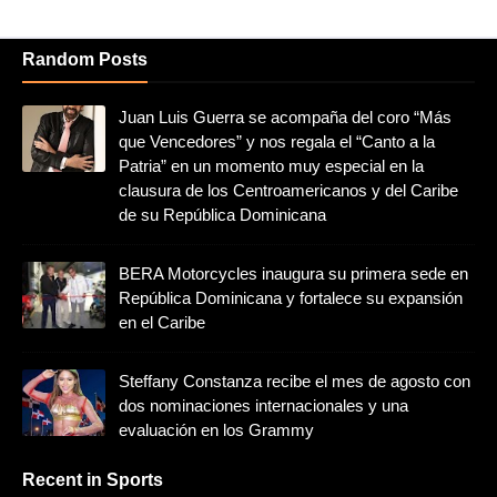
Random Posts
Juan Luis Guerra se acompaña del coro “Más
que Vencedores” y nos regala el “Canto a la
Patria” en un momento muy especial en la
clausura de los Centroamericanos y del Caribe
de su República Dominicana
BERA Motorcycles inaugura su primera sede en
República Dominicana y fortalece su expansión
en el Caribe
Steffany Constanza recibe el mes de agosto con
dos nominaciones internacionales y una
evaluación en los Grammy
Recent in Sports