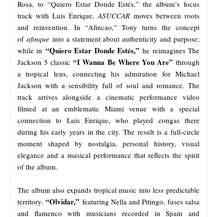
Rosa, to “Quiero Estar Donde Estés,” the album’s focus
track with Luis Enrique,
ASUCCAR
moves between roots
and reinvention. In “Afincao,” Tony turns the concept
of
afinque
into a statement about authenticity and purpose;
“Quiero Estar Donde Estés,”
while in
he reimagines The
“I Wanna Be Where You Are”
Jackson 5 classic
through
a tropical lens, connecting his admiration for Michael
Jackson with a sensibility full of soul and romance. The
track arrives alongside a cinematic performance video
filmed at an emblematic Miami venue with a special
connection to Luis Enrique, who played congas there
during his early years in the city. The result is a full-circle
moment shaped by nostalgia, personal history, visual
elegance and a musical performance that reflects the spirit
of the album.
The album also expands tropical music into less predictable
“Olvidar,”
territory.
featuring Nella and Pitingo, fuses salsa
and flamenco with musicians recorded in Spain and