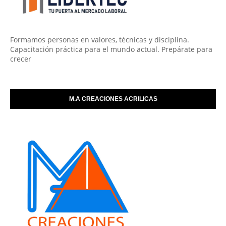
Formamos personas en valores, técnicas y disciplina.
Capacitación práctica para el mundo actual. Prepárate para
crecer
M.A CREACIONES ACRILICAS