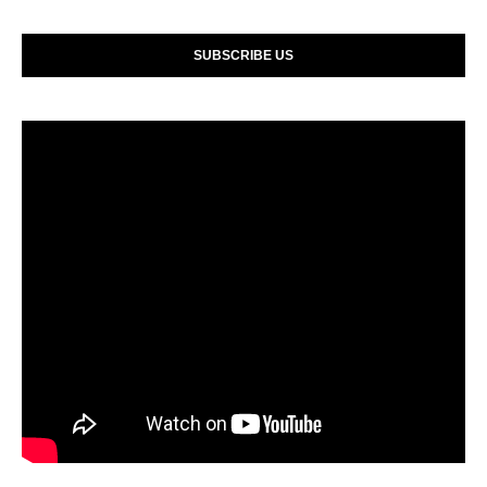
SUBSCRIBE US