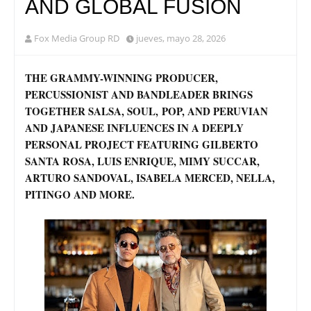
AND GLOBAL FUSION
Fox Media Group RD
jueves, mayo 28, 2026
THE GRAMMY-WINNING PRODUCER,
PERCUSSIONIST AND BANDLEADER BRINGS
TOGETHER SALSA, SOUL, POP, AND PERUVIAN
AND JAPANESE INFLUENCES IN A DEEPLY
PERSONAL PROJECT FEATURING GILBERTO
SANTA ROSA, LUIS ENRIQUE, MIMY SUCCAR,
ARTURO SANDOVAL, ISABELA MERCED, NELLA,
PITINGO AND MORE.