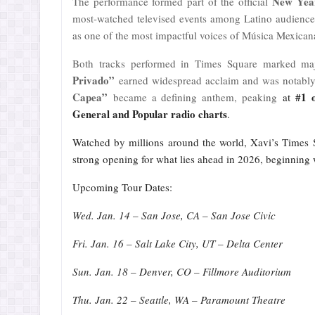
New Year
The performance formed part of the official
most-watched televised events among Latino audiences
as one of the most impactful voices of Música Mexican
Both tracks performed in Times Square marked maj
Privado”
earned widespread acclaim and was notably
Capea”
#1 
became a defining anthem, peaking
at
General and Popular radio charts
.
Watched by millions around the world, Xavi’s Times S
strong opening for what lies ahead in 2026, beginning 
Upcoming Tour Dates:
Wed. Jan. 14 – San Jose, CA – San Jose Civic
Fri. Jan. 16 – Salt Lake City, UT – Delta Center
Sun. Jan. 18 – Denver, CO – Fillmore Auditorium
Thu. Jan. 22 – Seattle, WA – Paramount Theatre