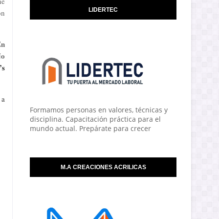
he
LIDERTEC
on
En
No
’s
 a
Formamos personas en valores, técnicas y
disciplina. Capacitación práctica para el
mundo actual. Prepárate para crecer
M.A CREACIONES ACRILICAS