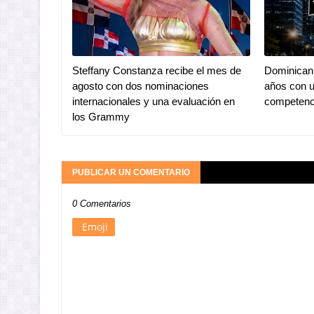
Steffany Constanza recibe el mes de
Dominican 
agosto con dos nominaciones
años con u
internacionales y una evaluación en
competenc
los Grammy
PUBLICAR UN COMENTARIO
0 Comentarios
Emoji