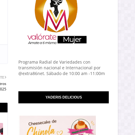
Programa Radial de Variedades con
transmisión nacional e Internacional por
@extra86net. Sábado de 10:00 am -11:00m
NTE
tros
2025
YADERIS DELICIOUS