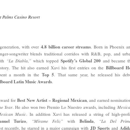
at Palms Casino Resort
4.8 billion career streams
generation, with over
. Born in Phoenix a
nger-songwriter blends traditional corridos with R&B, pop, and urb
Spotify’s Global 200
with
“La Diabla,”
which topped
and became t
Billboard H
story. The hit also earned Xavi his first entries on the
Top 5
spent a month in the
. That same year, he released his deb
llboard Latin Music Awards
.
Best New Artist – Regional Mexican
Award for
, and earned nominatio
he Year
. He also won two Premio Lo Nuestro awards, including
Mexic
Mexican Music
. In addition Xavi has released a string of high-profi
anuel Turizo
Belinda
,
“Mírame Feliz”
with
,
“La Del Prim
JD Sports
Adid
st recently, he starred in a major campaign with
and