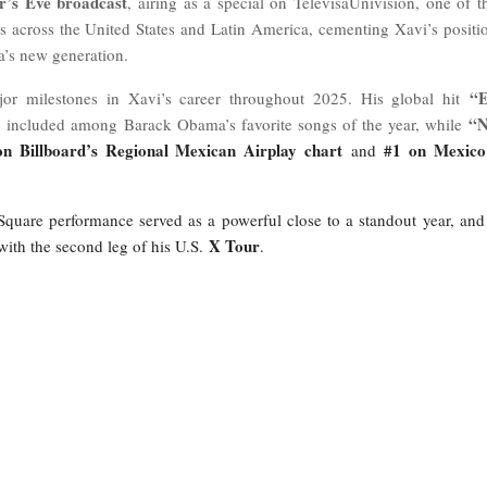
’s Eve broadcast
, airing as a special on TelevisaUnivisión, one of t
 across the United States and Latin America, cementing Xavi’s positi
a’s new generation.
“
or milestones in Xavi’s career throughout 2025. His global hit
“
 included among Barack Obama’s favorite songs of the year, while
on Billboard’s Regional Mexican Airplay chart
#1 on Mexico
and
quare performance served as a powerful close to a standout year, and
X Tour
with the second leg of his U.S.
.