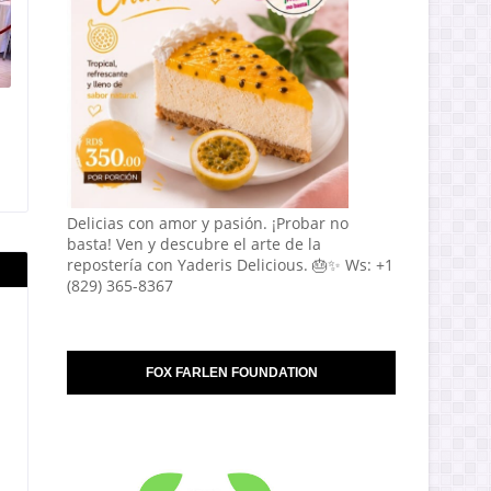
Delicias con amor y pasión. ¡Probar no
basta! Ven y descubre el arte de la
repostería con Yaderis Delicious. 🎂✨ Ws: +1
(829) 365-8367
FOX FARLEN FOUNDATION