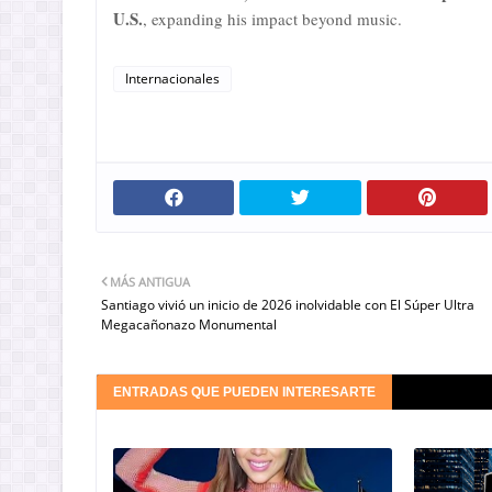
U.S.
, expanding his impact beyond music.
Internacionales
MÁS ANTIGUA
Santiago vivió un inicio de 2026 inolvidable con El Súper Ultra
Megacañonazo Monumental
ENTRADAS QUE PUEDEN INTERESARTE