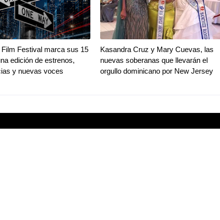
Film Festival marca sus 15
Kasandra Cruz y Mary Cuevas, las
na edición de estrenos,
nuevas soberanas que llevarán el
ias y nuevas voces
orgullo dominicano por New Jersey