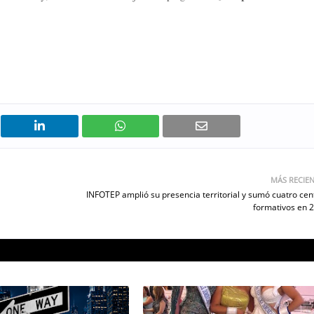
MÁS RECIE
INFOTEP amplió su presencia territorial y sumó cuatro cen
formativos en 