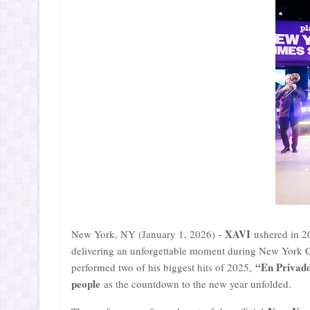
XAVI
New York, NY (January 1, 2026) -
ushered in 2
delivering an unforgettable moment during New York Ci
“En Privad
performed two of his biggest hits of 2025,
people
as the countdown to the new year unfolded.