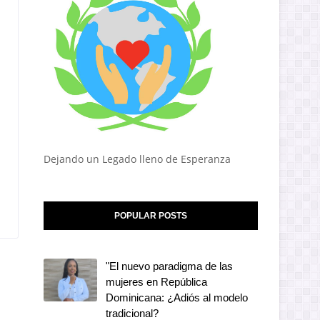
Dejando un Legado lleno de Esperanza
POPULAR POSTS
"El nuevo paradigma de las
mujeres en República
Dominicana: ¿Adiós al modelo
tradicional?