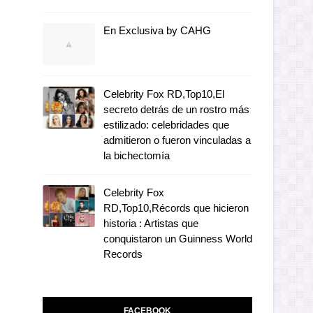
En Exclusiva by CAHG
Celebrity Fox RD,Top10,El
secreto detrás de un rostro más
estilizado: celebridades que
admitieron o fueron vinculadas a
la bichectomía
Celebrity Fox
RD,Top10,Récords que hicieron
historia : Artistas que
conquistaron un Guinness World
Records
FACEBOOK