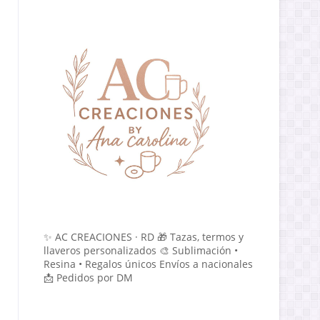
✨ AC CREACIONES · RD 🎁 Tazas, termos y
llaveros personalizados 🎨 Sublimación •
Resina • Regalos únicos Envíos a nacionales
📩 Pedidos por DM