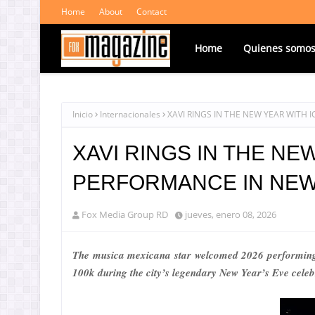
Home
About
Contact
Home
Quienes somo
Inicio
Internacionales
XAVI RINGS IN THE NEW YEAR WITH
XAVI RINGS IN THE NE
PERFORMANCE IN NEW
Fox Media Group RD
jueves, enero 08, 2026
The musica mexicana star welcomed 2026 performing
100k during the city’s legendary New Year’s Eve celeb