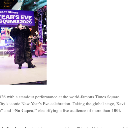
026 with a standout performance at the world-famous Times Square,
ty’s iconic New Year’s Eve celebration. Taking the global stage, Xavi
o”
“No Capea,”
100k
and
electrifying a live audience of more than