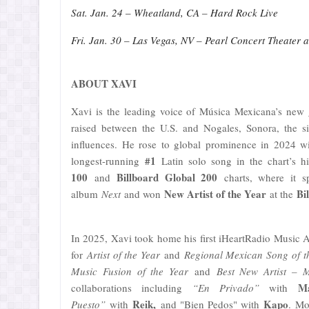
Sat. Jan. 24 – Wheatland, CA – Hard Rock Live
Fri. Jan. 30 – Las Vegas, NV – Pearl Concert Theater 
ABOUT XAVI
Xavi is the leading voice of Música Mexicana’s new 
raised between the U.S. and Nogales, Sonora, the si
influences. He rose to global prominence in 2024 
#1
longest-running
Latin solo song in the chart’s hi
100
Billboard Global 200
and
charts, where it 
New Artist of the Year
Bi
album
Next
and won
at the
In 2025, Xavi took home his first iHeartRadio Music 
for
Artist of the Year
and
Regional Mexican Song of t
Music Fusion of the Year
and
Best New Artist – 
M
collaborations including
“En Privado”
with
Reik,
Kapo
Puesto”
with
and "Bien Pedos" with
. Mo