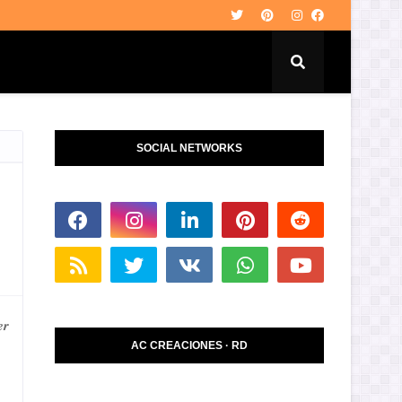
SOCIAL NETWORKS
er
AC CREACIONES · RD