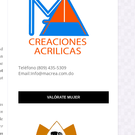
nd
an
he
Teléfono (809) 435-5309
ot
Email:Info@macrea.com.do
ut
VALÓRATE MUJER
ns
an
le
er
as