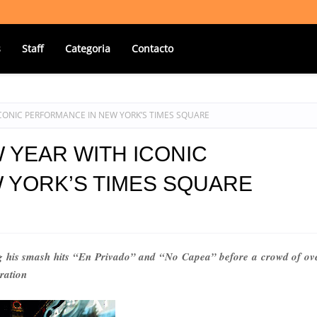
s
Staff
Categoria
Contacto
 ICONIC PERFORMANCE IN NEW YORK’S TIMES SQUARE
W YEAR WITH ICONIC
 YORK’S TIMES SQUARE
 his smash hits “En Privado” and “No Capea” before a crowd of ov
ration