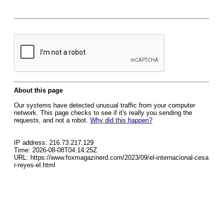
About this page
Our systems have detected unusual traffic from your computer
network. This page checks to see if it's really you sending the
requests, and not a robot.
Why did this happen?
IP address: 216.73.217.129
Time: 2026-08-08T04:14:25Z
URL: https://www.foxmagazinerd.com/2023/09/el-internacional-cesa
r-reyes-el.html