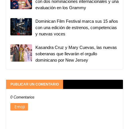
con dos nominaciones internacionales y una
evaluación en los Grammy
Dominican Film Festival marca sus 15 años
con una edición de estrenos, competencias
y nuevas voces
Kasandra Cruz y Mary Cuevas, las nuevas
soberanas que llevarán el orgullo
dominicano por New Jersey
PUBLICAR UN COMENTARIO
0 Comentarios
Emoji