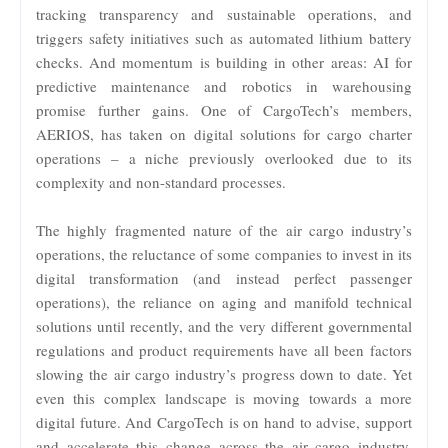
tracking transparency and sustainable operations, and
triggers safety initiatives such as automated lithium battery
checks. And momentum is building in other areas: AI for
predictive maintenance and robotics in warehousing
promise further gains. One of CargoTech’s members,
AERIOS, has taken on digital solutions for cargo charter
operations – a niche previously overlooked due to its
complexity and non-standard processes.
The highly fragmented nature of the air cargo industry’s
operations, the reluctance of some companies to invest in its
digital transformation (and instead perfect passenger
operations), the reliance on aging and manifold technical
solutions until recently, and the very different governmental
regulations and product requirements have all been factors
slowing the air cargo industry’s progress down to date. Yet
even this complex landscape is moving towards a more
digital future. And CargoTech is on hand to advise, support
and accelerate this change across the air cargo industry,