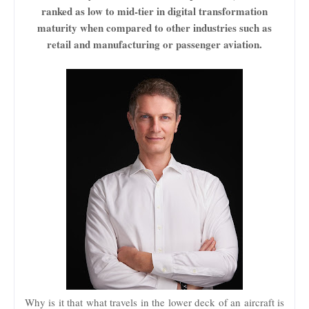
ranked as low to mid-tier in digital transformation
maturity when compared to other industries such as
retail and manufacturing or passenger aviation.
Why is it that what travels in the lower deck of an aircraft is