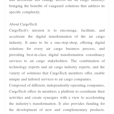
bringing the benefits of vanguard solutions that address its
specific complexity.
About CargoTech
CargoTech's mission is to encourage, facilitate, and
accelerate the digital transformation of the air cargo
industry. It aims to be a one-stop-shop, offering digital
solutions for every air cargo business process, and
providing best-in-class digital transformation consultancy
services to air cargo stakeholders. The combination of
technology experts and air cargo industry experts, and the
variety of solutions that CargoTech members offer, enable
unique and tailored services to air cargo companies.
Composed of different, independently-operating companies,
CargoTech offers its members a platform to coordinate their
activities and create synergies with a view to accelerating
the industry's transformation. It also provides funding for
the development of new and complementary products.