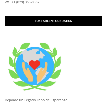
Ws: +1 (829) 365-8367
FOX FARLEN FOUNDATION
Dejando un Legado lleno de Esperanza