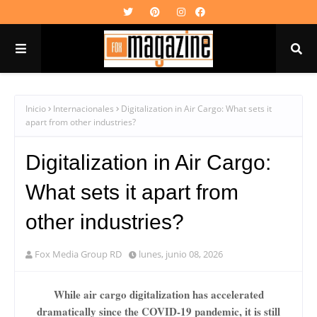
Inicio
Internacionales
Digitalization in Air Cargo: What sets it
apart from other industries?
Digitalization in Air Cargo:
What sets it apart from
other industries?
Fox Media Group RD
lunes, junio 08, 2026
While air cargo digitalization has accelerated
dramatically since the COVID-19 pandemic, it is still