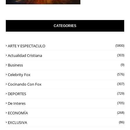
CATEGORIES
ARTE Y ESPECTACULO
(5800)
Actualidad Cristiana
(303)
Business
(9)
Celebrity Fox
(576)
Cocinando Con Fox
(307)
DEPORTES
(729)
De Interes
(705)
ECONOMÍA
(268)
EXCLUSIVA
(86)