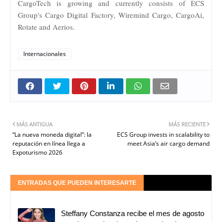
CargoTech is growing and currently consists of ECS
Group's Cargo Digital Factory, Wiremind Cargo, CargoAi,
Rotate and Aerios.
Internacionales
MÁS ANTIGUA
MÁS RECIENTE
“La nueva moneda digital”: la
ECS Group invests in scalability to
reputación en línea llega a
meet Asia’s air cargo demand
Expoturismo 2026
ENTRADAS QUE PUEDEN INTERESARTE
Steffany Constanza recibe el mes de agosto