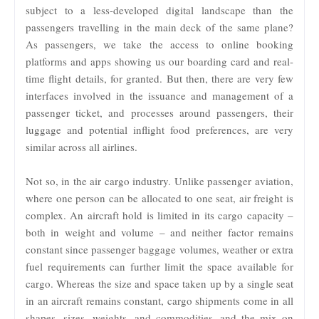
subject to a less-developed digital landscape than the
passengers travelling in the main deck of the same plane?
As passengers, we take the access to online booking
platforms and apps showing us our boarding card and real-
time flight details, for granted. But then, there are very few
interfaces involved in the issuance and management of a
passenger ticket, and processes around passengers, their
luggage and potential inflight food preferences, are very
similar across all airlines.
Not so, in the air cargo industry. Unlike passenger aviation,
where one person can be allocated to one seat, air freight is
complex. An aircraft hold is limited in its cargo capacity –
both in weight and volume – and neither factor remains
constant since passenger baggage volumes, weather or extra
fuel requirements can further limit the space available for
cargo. Whereas the size and space taken up by a single seat
in an aircraft remains constant, cargo shipments come in all
shapes, sizes, weights, and commodities, and the mix on