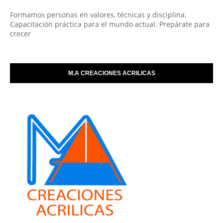
Formamos personas en valores, técnicas y disciplina.
Capacitación práctica para el mundo actual. Prepárate para
crecer
M.A CREACIONES ACRILICAS