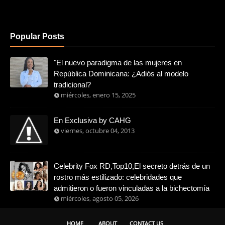
Popular Posts
"El nuevo paradigma de las mujeres en
República Dominicana: ¿Adiós al modelo
tradicional?
miércoles, enero 15, 2025
En Exclusiva by CAHG
viernes, octubre 04, 2013
Celebrity Fox RD,Top10,El secreto detrás de un
rostro más estilizado: celebridades que
admitieron o fueron vinculadas a la bichectomía
miércoles, agosto 05, 2026
HOME
ABOUT
CONTACT US