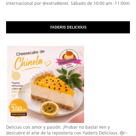
Internacional por @extra86net. Sábado de 10:00 am -11:00m
YADERIS DELICIOUS
Delicias con amor y pasión. ¡Probar no basta! Ven y
descubre el arte de la repostería con Yaderis Delicious. 🎂✨