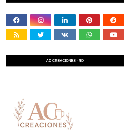
AC CREACIONES · RD