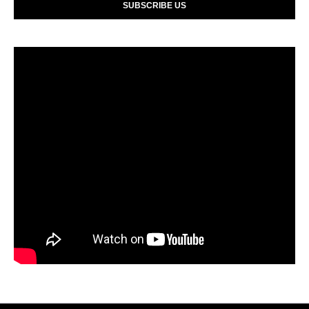
SUBSCRIBE US