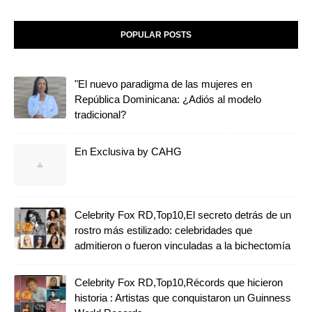
POPULAR POSTS
"El nuevo paradigma de las mujeres en
República Dominicana: ¿Adiós al modelo
tradicional?
En Exclusiva by CAHG
Celebrity Fox RD,Top10,El secreto detrás de un
rostro más estilizado: celebridades que
admitieron o fueron vinculadas a la bichectomía
Celebrity Fox RD,Top10,Récords que hicieron
historia : Artistas que conquistaron un Guinness