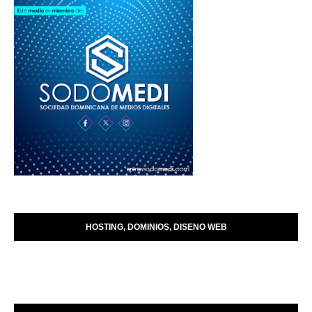
HOSTING, DOMINIOS, DISENO WEB