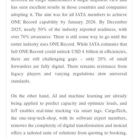
has seen excellent results in those countries and companies
adopting it. The aim was for all IATA members to achieve
ONE Record capability by January 2026. By December
2025, nearly 50% of the industry reported readiness, with
over 70% awareness. There is still some way to go until the
entire industry uses ONE Record. While IATA estimates that
full ONE Record could unlock USD 4 billion in efficiencies,
there are still challenging gaps – only 20% of small
forwarders are fully digital. There remains resistance from
legacy players and varying regulations slow universal
standards.
On the other hand, AI and machine learning are already
being applied to predict capacity and optimize loads, and
IoT enables real-time tracking via smart tags. CargoTech,
the one-stop-tech-shop, with its software expert members,
removes the complexity of digital transformation and instead
offers a tailored suite of solutions from quoting to booking,