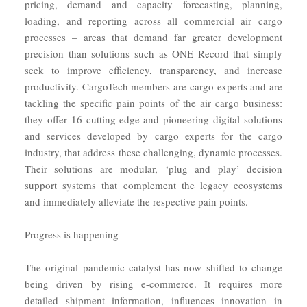
pricing, demand and capacity forecasting, planning,
loading, and reporting across all commercial air cargo
processes – areas that demand far greater development
precision than solutions such as ONE Record that simply
seek to improve efficiency, transparency, and increase
productivity. CargoTech members are cargo experts and are
tackling the specific pain points of the air cargo business:
they offer 16 cutting-edge and pioneering digital solutions
and services developed by cargo experts for the cargo
industry, that address these challenging, dynamic processes.
Their solutions are modular, ‘plug and play’ decision
support systems that complement the legacy ecosystems
and immediately alleviate the respective pain points.
Progress is happening
The original pandemic catalyst has now shifted to change
being driven by rising e-commerce. It requires more
detailed shipment information, influences innovation in