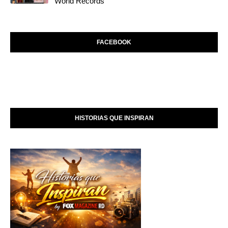
World Records
FACEBOOK
HISTORIAS QUE INSPIRAN