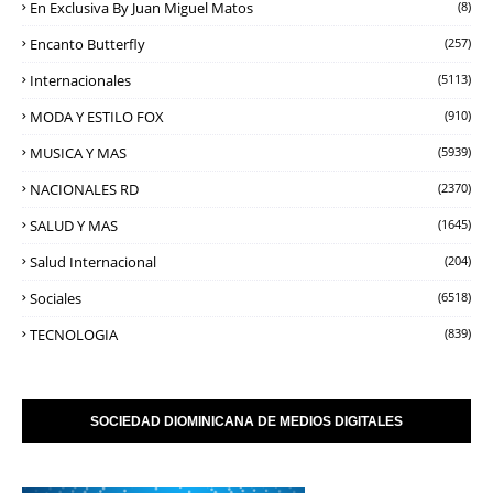
En Exclusiva By Juan Miguel Matos
(8)
Encanto Butterfly
(257)
Internacionales
(5113)
MODA Y ESTILO FOX
(910)
MUSICA Y MAS
(5939)
NACIONALES RD
(2370)
SALUD Y MAS
(1645)
Salud Internacional
(204)
Sociales
(6518)
TECNOLOGIA
(839)
SOCIEDAD DIOMINICANA DE MEDIOS DIGITALES