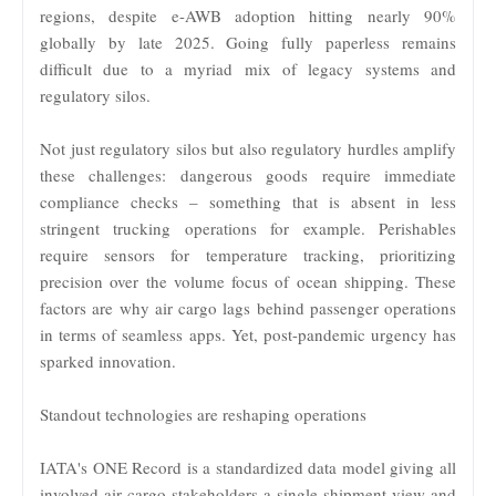
regions, despite e-AWB adoption hitting nearly 90%
globally by late 2025. Going fully paperless remains
difficult due to a myriad mix of legacy systems and
regulatory silos.
Not just regulatory silos but also regulatory hurdles amplify
these challenges: dangerous goods require immediate
compliance checks – something that is absent in less
stringent trucking operations for example. Perishables
require sensors for temperature tracking, prioritizing
precision over the volume focus of ocean shipping. These
factors are why air cargo lags behind passenger operations
in terms of seamless apps. Yet, post-pandemic urgency has
sparked innovation.
Standout technologies are reshaping operations
IATA's ONE Record is a standardized data model giving all
involved air cargo stakeholders a single shipment view and