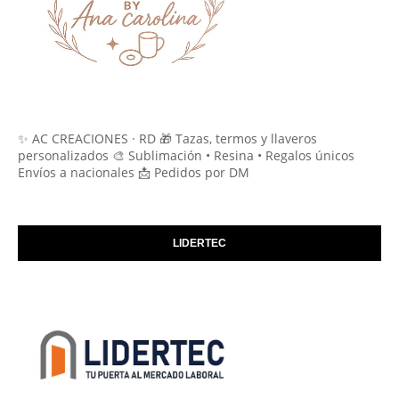
✨ AC CREACIONES · RD 🎁 Tazas, termos y llaveros
personalizados 🎨 Sublimación • Resina • Regalos únicos
Envíos a nacionales 📩 Pedidos por DM
LIDERTEC