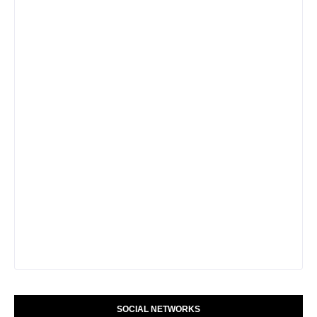
SOCIAL NETWORKS