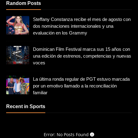
Random Posts
Steffany Constanza recibe el mes de agosto con
dos nominaciones internacionales y una
evaluación en los Grammy
Dominican Film Festival marca sus 15 años con
una edición de estrenos, competencias y nuevas
voces
La última ronda regular de PGT estuvo marcada
por un emotivo llamado a la reconciliación
familiar
Recent in Sports
Error: No Posts Found