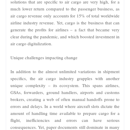
solutions that are specific to air cargo are very high, for a
much lower return compared to the passenger business, as
air cargo revenue only accounts for 15% of total worldwide
airline industry revenue. Yet, cargo is the business that can
generate the profits for airlines – a fact that became very
clear during the pandemic, and which boosted investment in
air cargo digitalization.
Unique challenges impacting change
In addition to the almost unlimited variations in shipment
specifics, the air cargo industry grapples with another
unique complexity – its ecosystem. This spans airlines,
GSAs, forwarders, ground handlers, airports and customs
brokers, creating a web of often manual handoffs prone to
errors and delays. In a world where aircraft slots dictate the
amount of handling time available to prepare cargo for a
flight, inefficiencies and errors can have serious
consequences. Yet, paper documents still dominate in many