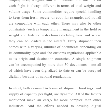
each flight is always different in terms of total weight and
volume usage. Some commodities require special handling
to keep them fresh, secure, or cool, for example, and not all
are compatible with each other. There may also be other
constraints (such as temperature management in the hold or
weight and balance restrictions) dictating how and where
they can be loaded in the aircraft. Every shipment then
comes with a varying number of documents depending on
its commodity type and the customs regulations applicable
to its origin and destination countries. A single shipment
can be accompanied by more than 30 documents – not all
of which have been digitalized to date or can be accepted
digitally because of national regulations.
In short, both demand in terms of shipment bookings, and
supply of capacity per flight, are dynamic. All of the factors
mentioned make air cargo far more complex than other
industries. And the efforts needed to develop digital