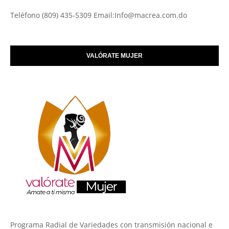
Teléfono (809) 435-5309 Email:Info@macrea.com.do
VALÓRATE MUJER
Programa Radial de Variedades con transmisión nacional e