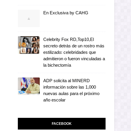
En Exclusiva by CAHG
Celebrity Fox RD,Top10,El
secreto detrás de un rostro más
estilizado: celebridades que
admitieron o fueron vinculadas a
la bichectomía
ADP solicita al MINERD
información sobre las 1,000
nuevas aulas para el próximo
año escolar
FACEBOOK