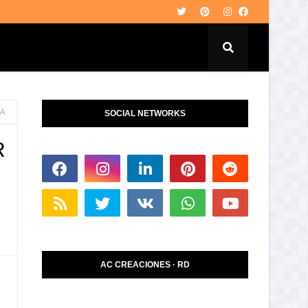
LA
SOCIAL NETWORKS
R
AC CREACIONES · RD