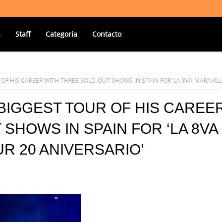
s
Staff
Categoria
Contacto
OF HIS CAREER WITH THREE SOLD-OUT SHOWS IN SPAIN FOR ‘LA 8VA MARAVIL
BIGGEST TOUR OF HIS CAREE
SHOWS IN SPAIN FOR ‘LA 8VA
R 20 ANIVERSARIO’