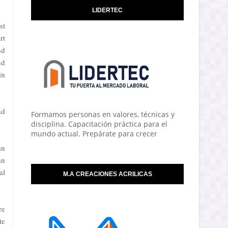
LIDERTEC
st
rt
nd
nd
in
nd
Formamos personas en valores, técnicas y
disciplina. Capacitación práctica para el
mundo actual. Prepárate para crecer
an
an
al
M.A CREACIONES ACRILICAS
re
te