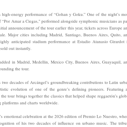
r a high-energy performance of “Gohan y Goku.” One of the night’s mo
f “Por Amar a Ciegas," performed alongside symphonic musicians as pa
itial announcement of the tour earlier this year, tickets across Europe a
ale. Major cities including Madrid, Santiago, Buenos Aires, Quito, a
ighly anticipated stadium performance at Estadio Atanasio Girardot 
sold out instantly.
added in Madrid, Medellin, Mexico City, Buenos Aires, Guayaquil, a
ounding the tour.
s two decades of Arcángel’s groundbreaking contributions to Latin urb
tistic evolution of one of the genre’s defining pioneers. Featuring 
 the tour brings together the classics that helped shape reggaetón’s glob
g platforms and charts worldwide.
l’s emotional celebration at the 2026 edition of Premio Lo Nuestro, whe
ognition of his two decades of influence on urbano music. The tribu