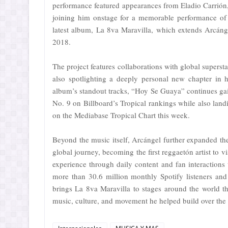
performance featured appearances from Eladio Carrión,
joining him onstage for a memorable performance of 
latest album, La 8va Maravilla, which extends Arcángel
2018.
The project features collaborations with global super
also spotlighting a deeply personal new chapter in 
album’s standout tracks, “Hoy Se Guaya” continues ga
No. 9 on Billboard’s Tropical rankings while also la
on the Mediabase Tropical Chart this week.
Beyond the music itself, Arcángel further expanded th
global journey, becoming the first reggaetón artist to 
experience through daily content and fan interaction
more than 30.6 million monthly Spotify listeners and
brings La 8va Maravilla to stages around the world th
music, culture, and movement he helped build over the 