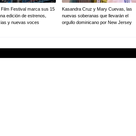
Film Festival marca sus 15
Kasandra Cruz y Mary Cuevas, las
na edición de estrenos,
nuevas soberanas que llevarán el
ias y nuevas voces
orgullo dominicano por New Jersey