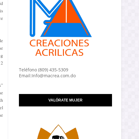
id
is
ce
le
he
ng
12
Teléfono (809) 435-5309
Email:Info@macrea.com.do
s”
he
th
VALÓRATE MUJER
el
he