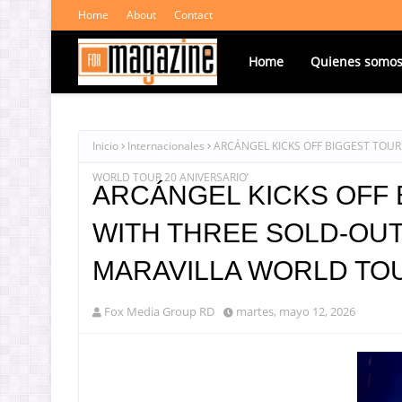
Home
About
Contact
Home
Quienes somo
Inicio
Internacionales
ARCÁNGEL KICKS OFF BIGGEST TOUR 
WORLD TOUR 20 ANIVERSARIO’
ARCÁNGEL KICKS OFF 
WITH THREE SOLD-OUT 
MARAVILLA WORLD TOU
Fox Media Group RD
martes, mayo 12, 2026