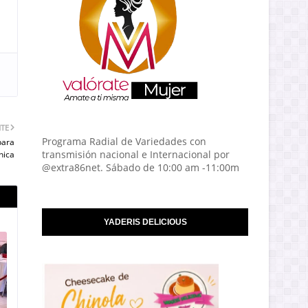
NTE
Programa Radial de Variedades con
para
transmisión nacional e Internacional por
nica
@extra86net. Sábado de 10:00 am -11:00m
YADERIS DELICIOUS