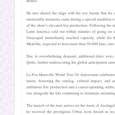
Remix.”
He also shared the stage with his son Austin San fo
memorable moments came during a special rendition o
of the show’s elevated live production. Following the in
Latin America sold out within minutes of going on s
Guayaquil immediately reached capacity, while his h
Medellín, expected to host more than 50,000 fans, also 
Due to overwhelming demand, additional dates were 
Quito, further underscoring the global anticipation surr
La 8va Maravilla World Tour 20 Aniversario celebrate
music, honoring the catalog, cultural impact, and ar
ambitious live production and a career-spanning setlist,
rise alongside the hits continuing to dominate streamin
The launch of the tour arrives on the heels of Arcánge
he received the prestigious Urban Icon Award in rec