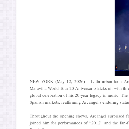
NEW YORK (May 12, 2026) – Latin urban icon Arcáng
Maravilla World Tour 20 Aniversario kicks off with thr
global celebration of his 20-year legacy in music. The
Spanish markets, reaffirming Arcángel’s enduring status 
Throughout the opening shows, Arcángel surprised fa
joined him for performances of “2012” and the fan-fa