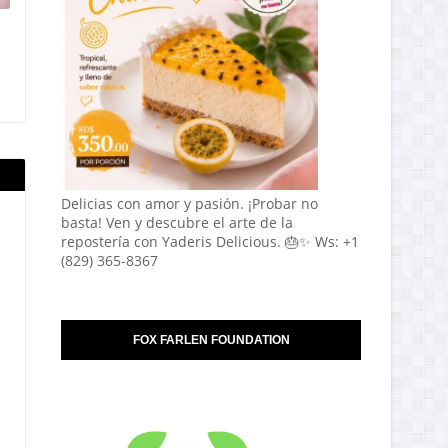
Delicias con amor y pasión. ¡Probar no
basta! Ven y descubre el arte de la
repostería con Yaderis Delicious. 🎂✨ Ws: +1
(829) 365-8367
FOX FARLEN FOUNDATION