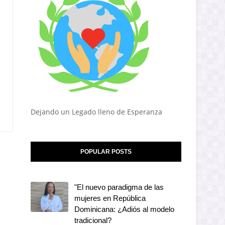
Dejando un Legado lleno de Esperanza
POPULAR POSTS
"El nuevo paradigma de las
mujeres en República
Dominicana: ¿Adiós al modelo
tradicional?