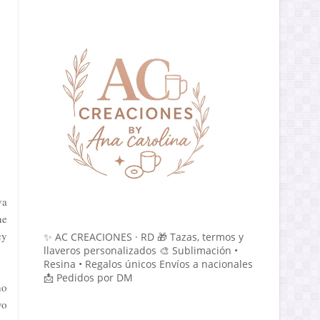
va
he
ey
✨ AC CREACIONES · RD 🎁 Tazas, termos y
llaveros personalizados 🎨 Sublimación •
Resina • Regalos únicos Envíos a nacionales
📩 Pedidos por DM
ho
vo