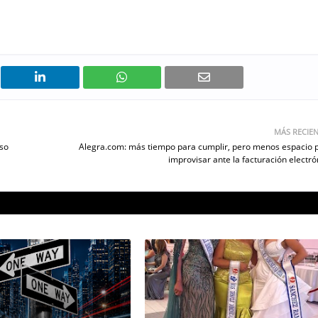
MÁS RECIE
rso
Alegra.com: más tiempo para cumplir, pero menos espacio 
improvisar ante la facturación electró