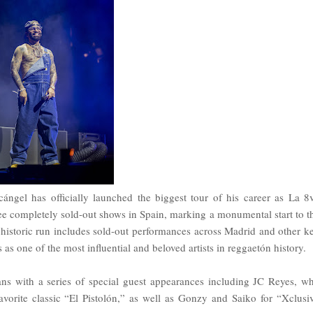
el has officially launched the biggest tour of his career as La 8
ee completely sold-out shows in Spain, marking a monumental start to t
 historic run includes sold-out performances across Madrid and other k
as one of the most influential and beloved artists in reggaetón history.
ns with a series of special guest appearances including JC Reyes, w
vorite classic “El Pistolón,” as well as Gonzy and Saiko for “Xclusi