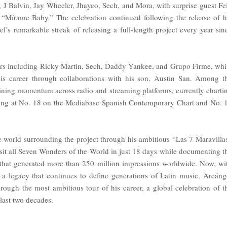
 J Balvin, Jay Wheeler, Jhayco, Sech, and Mora, with surprise guest Fe
“Mírame Baby.” The celebration continued following the release of h
’s remarkable streak of releasing a full-length project every year sin
stars including Ricky Martin, Sech, Daddy Yankee, and Grupo Firme, whi
his career through collaborations with his son, Austin San. Among t
ining momentum across radio and streaming platforms, currently charti
nding at No. 18 on the Mediabase Spanish Contemporary Chart and No. 
e world surrounding the project through his ambitious “Las 7 Maravilla
visit all Seven Wonders of the World in just 18 days while documenting t
s that generated more than 250 million impressions worldwide. Now, wi
 a legacy that continues to define generations of Latin music, Arcáng
rough the most ambitious tour of his career, a global celebration of t
last two decades.