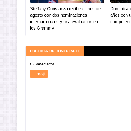
Steffany Constanza recibe el mes de
Dominican 
agosto con dos nominaciones
años con u
internacionales y una evaluación en
competenc
los Grammy
PUBLICAR UN COMENTARIO
0 Comentarios
Emoji