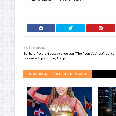
Internacionales
MUSICA Y MAS
MÁS ANTIGUA
Bárbara Pecorelli busca conquistar "The People’s Artist", concu
presentado por Johnny Depp
ENTRADAS QUE PUEDEN INTERESARTE