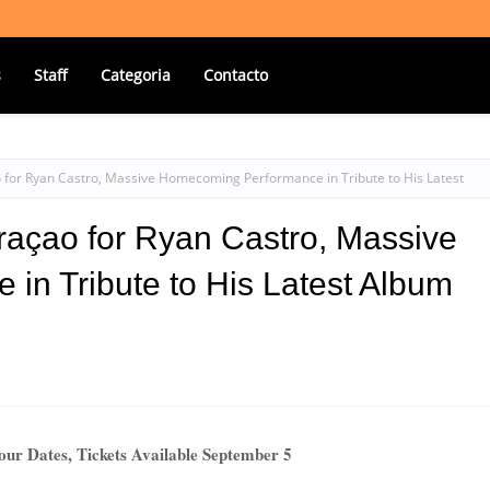
s
Staff
Categoria
Contacto
 for Ryan Castro, Massive Homecoming Performance in Tribute to His Latest
raçao for Ryan Castro, Massive
n Tribute to His Latest Album
ur Dates, Tickets Available September 5