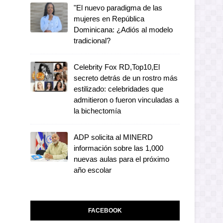
"El nuevo paradigma de las
mujeres en República
Dominicana: ¿Adiós al modelo
tradicional?
Celebrity Fox RD,Top10,El
secreto detrás de un rostro más
estilizado: celebridades que
admitieron o fueron vinculadas a
la bichectomía
ADP solicita al MINERD
información sobre las 1,000
nuevas aulas para el próximo
año escolar
FACEBOOK