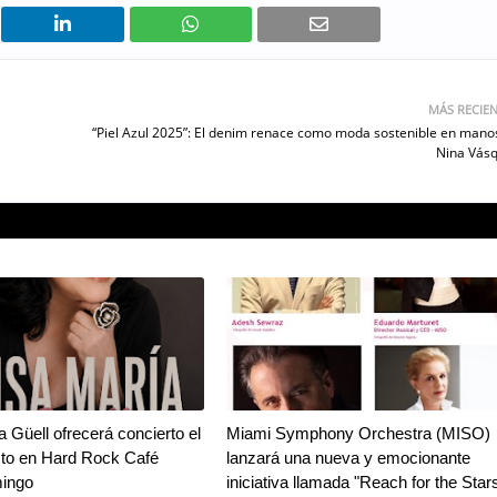
MÁS RECIE
“Piel Azul 2025”: El denim renace como moda sostenible en mano
Nina Vás
a Güell ofrecerá concierto el
Miami Symphony Orchestra (MISO)
sto en Hard Rock Café
lanzará una nueva y emocionante
ingo
iniciativa llamada "Reach for the Star