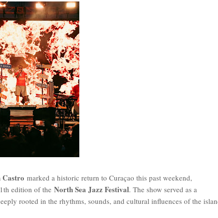
 Castro
marked a historic return to Curaçao this past weekend,
North Sea Jazz Festival
th edition of the
. The show served as a
deeply rooted in the rhythms, sounds, and cultural influences of the isla