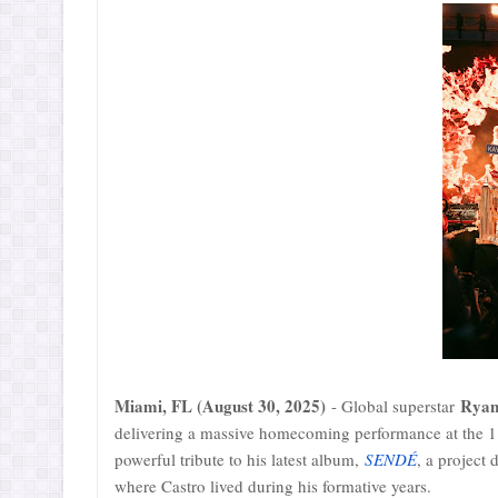
Miami, FL (August 30, 2025)
Ryan
- Global superstar
delivering a massive homecoming performance at the 11
powerful tribute to his latest album,
SENDÉ
, a project 
where Castro lived during his formative years.