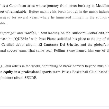
"
is a Colombian artist whose journey from street busking in Medellín
hort of remarkable.
Before making his breakthrough in the music indust
uraçao
for several years, where he immersed himself in the sounds 
ntity.
Mujeriego"
and
"Jordan,"
both landing on the Billboard Global 200, a
smash hit "QUEMA" with Peso Pluma solidified his place at the top of t
El Cantante Del Ghetto
Certified debut album,
, and the global/vir
onal soccer team. That same year, Rolling Stone named him one of t
g Latin artists in the world, continuing to break barriers beyond music. 
e equity in a professional sports team
-Paisas Basketball Club, based 
 sophomore album SENDÉ.