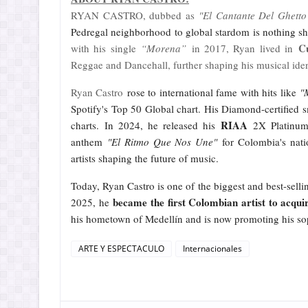
RYAN CASTRO, dubbed as
"El Cantante Del Ghetto
Pedregal neighborhood to global stardom is nothing s
C
with his single
“Morena”
in 2017, Ryan lived in
Reggae and Dancehall, further shaping his musical ide
Ryan Castro
rose to international fame with hits like
"
Spotify's Top 50 Global chart. His Diamond-certified 
RIAA
charts. In 2024, he released his
2X Platinum-
anthem
"El Ritmo Que Nos Une"
for Colombia's nati
artists shaping the future of music.
Today, Ryan Castro is one of the biggest and best-sellin
became the first Colombian artist to acquir
2025, he
his hometown of Medellín and is now promoting his
ARTE Y ESPECTACULO
Internacionales