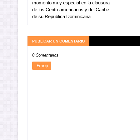
momento muy especial en la clausura
de los Centroamericanos y del Caribe
de su República Dominicana
PUBLICAR UN COMENTARIO
0 Comentarios
Emoji