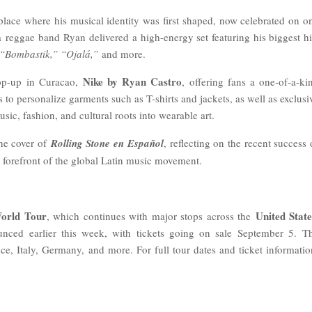
 place where his musical identity was first shaped, now celebrated on o
 a
reggae band
Ryan delivered a high-energy set featuring his biggest hi
“Bombastik,” “Ojalá,”
and more.
Nike by Ryan Castro
pop-up in Curacao,
, offering fans a one-of-a-ki
 to personalize garments such as T-shirts and jackets, as well as exclusi
ic, fashion, and cultural roots into wearable art.
he cover of
Rolling Stone en Español
, reflecting on the recent success 
e forefront of the global Latin music movement.
rld Tour
United State
, which continues with major stops across the
nced earlier this week, with tickets going on sale September 5. T
e, Italy, Germany, and more. For full tour dates and ticket informatio