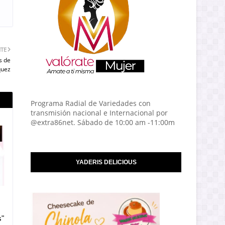
NTE
s de
quez
Programa Radial de Variedades con
transmisión nacional e Internacional por
@extra86net. Sábado de 10:00 am -11:00m
YADERIS DELICIOUS
s"