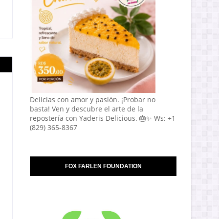
Delicias con amor y pasión. ¡Probar no
basta! Ven y descubre el arte de la
repostería con Yaderis Delicious. 🎂✨ Ws: +1
(829) 365-8367
FOX FARLEN FOUNDATION