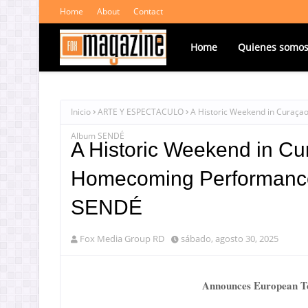
Home
About
Contact
Home
Quienes somo
Inicio
ARTE Y ESPECTACULO
A Historic Weekend in Curaçao
Album SENDÉ
A Historic Weekend in Cu
Homecoming Performance i
SENDÉ
Fox Media Group RD
sábado, agosto 30, 2025
Announces European To