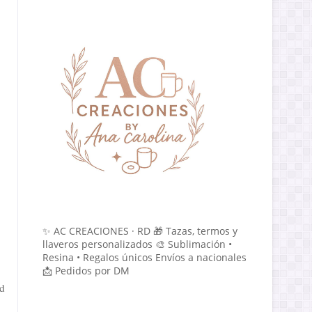
✨ AC CREACIONES · RD 🎁 Tazas, termos y
llaveros personalizados 🎨 Sublimación •
Resina • Regalos únicos Envíos a nacionales
📩 Pedidos por DM
nd