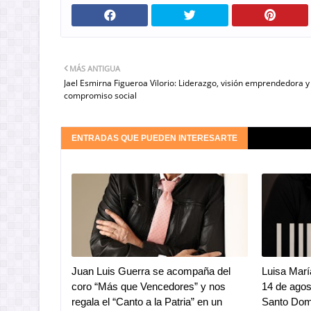
MÁS ANTIGUA
Jael Esmirna Figueroa Vilorio: Liderazgo, visión emprendedora y
compromiso social
ENTRADAS QUE PUEDEN INTERESARTE
Juan Luis Guerra se acompaña del
Luisa Marí
coro “Más que Vencedores” y nos
14 de ago
regala el “Canto a la Patria” en un
Santo Dom