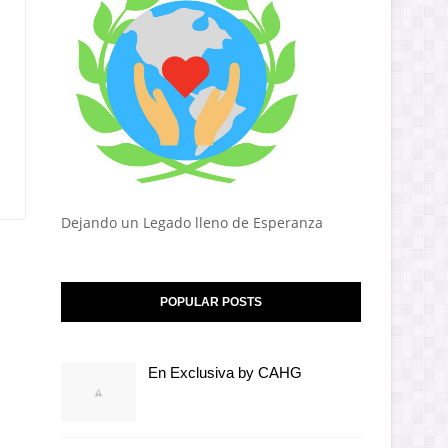
Dejando un Legado lleno de Esperanza
POPULAR POSTS
En Exclusiva by CAHG