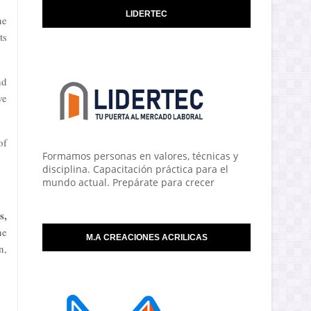
LIDERTEC
ne
ts
nd
ve
of
Formamos personas en valores, técnicas y
disciplina. Capacitación práctica para el
mundo actual. Prepárate para crecer
s,
he
M.A CREACIONES ACRILICAS
n,