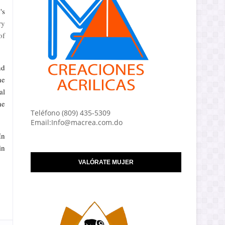
's
ry
of
nd
he
al
he
Teléfono (809) 435-5309
Email:Info@macrea.com.do
In
in
VALÓRATE MUJER