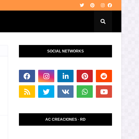
SOCIAL NETWORKS
AC CREACIONES · RD