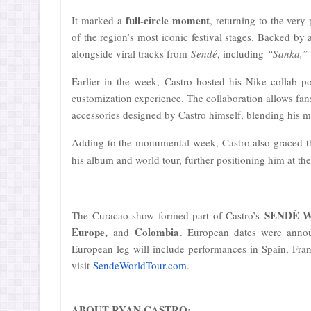
full-circle moment
It marked a
, returning to the very
of the region’s most iconic festival stages. Backed by
alongside viral tracks from
Sendé
, including
“Sanka,” 
Earlier in the week, Castro hosted his Nike collab 
customization experience. The collaboration allows fans
accessories designed by Castro himself, blending his mus
Adding to the monumental week, Castro also graced t
his album and world tour, further positioning him at th
SENDÉ Wo
The Curacao show formed part of Castro’s
Europe,
Colombia
and
. European dates were annou
European leg will include performances in Spain, Franc
visit
SendeWorldTour.com
.
ABOUT RYAN CASTRO: